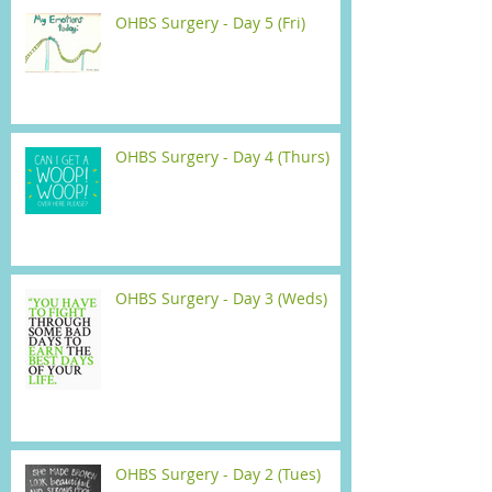
OHBS Surgery - Day 5 (Fri)
OHBS Surgery - Day 4 (Thurs)
OHBS Surgery - Day 3 (Weds)
OHBS Surgery - Day 2 (Tues)