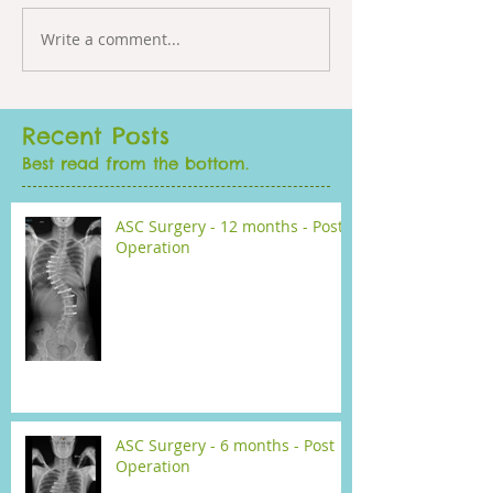
Write a comment...
Recent Posts
Best read from the bottom.
ASC Surgery - 12 months - Post
Operation
ASC Surgery - 6 months - Post
Operation