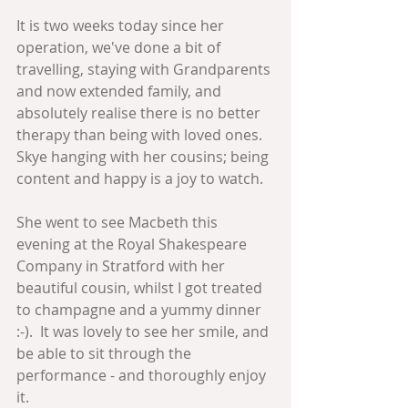
It is two weeks today since her 
operation, we've done a bit of 
travelling, staying with Grandparents 
and now extended family, and 
absolutely realise there is no better 
therapy than being with loved ones.  
Skye hanging with her cousins; being 
content and happy is a joy to watch.
She went to see Macbeth this 
evening at the Royal Shakespeare 
Company in Stratford with her 
beautiful cousin, whilst I got treated 
to champagne and a yummy dinner 
:-).  It was lovely to see her smile, and 
be able to sit through the 
performance - and thoroughly enjoy 
it.