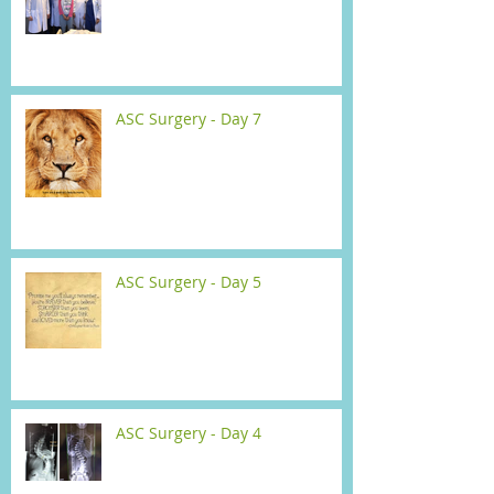
ASC Surgery - Day 7
ASC Surgery - Day 5
ASC Surgery - Day 4