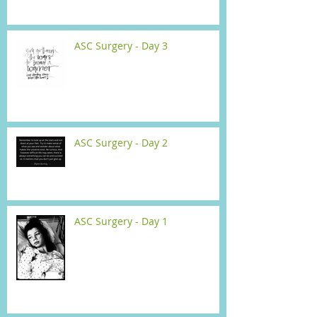
ASC Surgery - Day 3
ASC Surgery - Day 2
ASC Surgery - Day 1