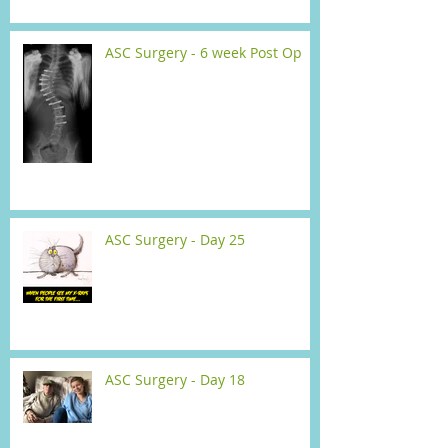
ASC Surgery - 6 week Post Op
ASC Surgery - Day 25
ASC Surgery - Day 18