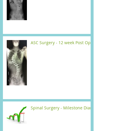
ASC Surgery - 12 week Post Op
Spinal Surgery - Milestone Diary