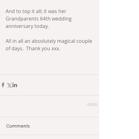
And to top it all; it was her 
Grandparents 64th wedding 
anniversary today.
All in all an absolutely magical couple 
of days.  Thank you xxx.
Comments