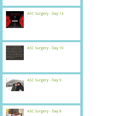
ASC Surgery - Day 14
ASC Surgery - Day 10
ASC Surgery - Day 9
ASC Surgery - Day 8