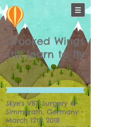
Crooked Wings
still learn to fly
Skye's VBT Surgery @
Simmerath, Germany -
March 12th 2018