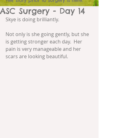
Her story prior to surgery is here.
ASC Surgery - Day 14
Skye is doing brilliantly. 
Not only is she going gently, but she 
is getting stronger each day.  Her 
pain is very manageable and her 
scars are looking beautiful.