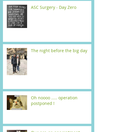
ASC Surgery - Day Zero
The night before the big day
Oh noooo ..... operation
postponed !