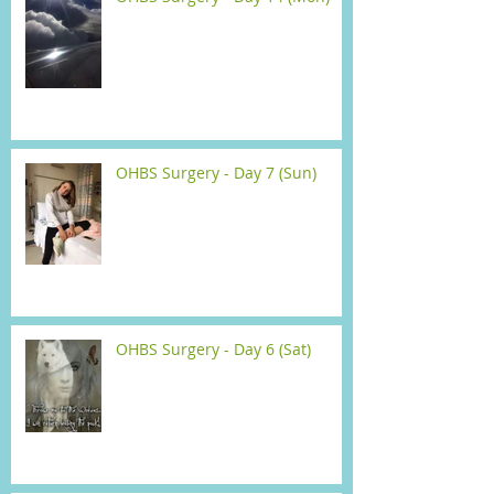
OHBS Surgery - Day 7 (Sun)
OHBS Surgery - Day 6 (Sat)