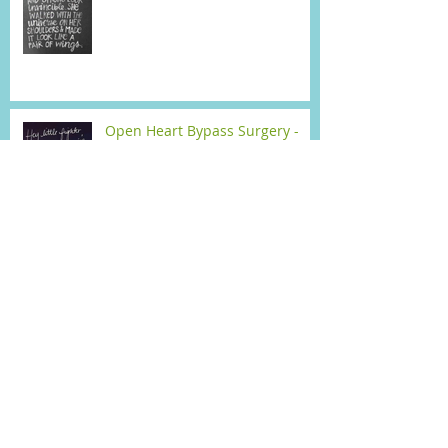
Open Heart Bypass Surgery -
Surgery Day (Mon)
When did I ever think I'd write
about this !
VBT Surgery Day