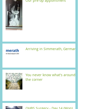
Our pre-op appointment
Arriving in Simmerath, Germany
You never know what's around
the corner
OHBS Surgery - Day 14 (Mon)