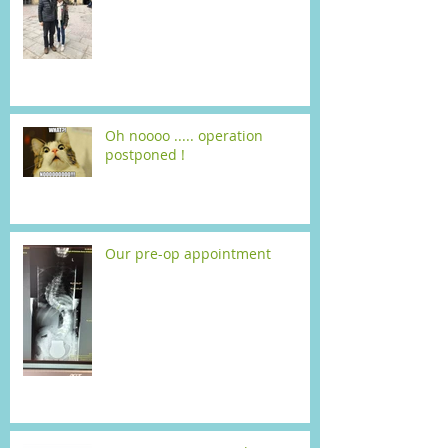
Oh noooo ..... operation
postponed !
Our pre-op appointment