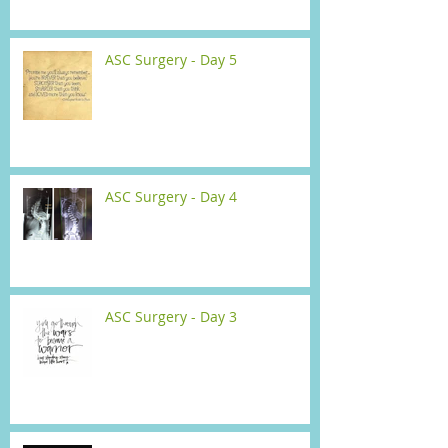
ASC Surgery - Day 5
ASC Surgery - Day 4
ASC Surgery - Day 3