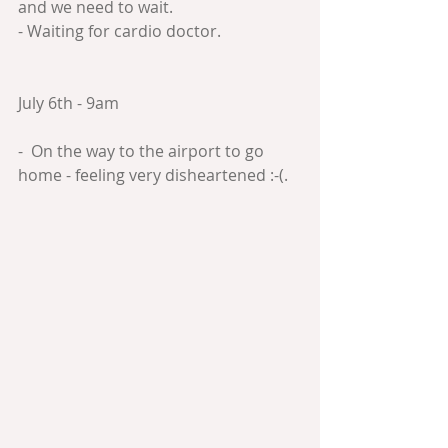
and we need to wait.
- Waiting for cardio doctor.
July 6th - 9am
-  On the way to the airport to go 
home - feeling very disheartened :-(.  