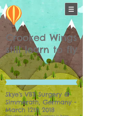
Crooked Wings
still learn to fly
Skye's VBT Surgery @
Simmerath, Germany -
March 12th 2018