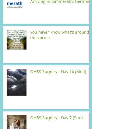
Arriving in Simmerath, Germany
You never know what's around
the corner
OHBS Surgery - Day 14 (Mon)
OHBS Surgery - Day 7 (Sun)