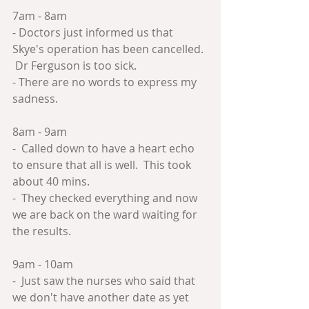
7am - 8am
- Doctors just informed us that 
Skye's operation has been cancelled. 
 Dr Ferguson is too sick.
- There are no words to express my 
sadness.
8am - 9am
-  Called down to have a heart echo 
to ensure that all is well.  This took 
about 40 mins.
-  They checked everything and now 
we are back on the ward waiting for 
the results.
9am - 10am
-  Just saw the nurses who said that 
we don't have another date as yet 