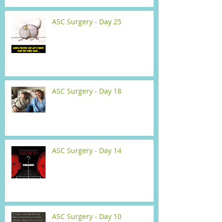
ASC Surgery - Day 25
ASC Surgery - Day 18
ASC Surgery - Day 14
ASC Surgery - Day 10