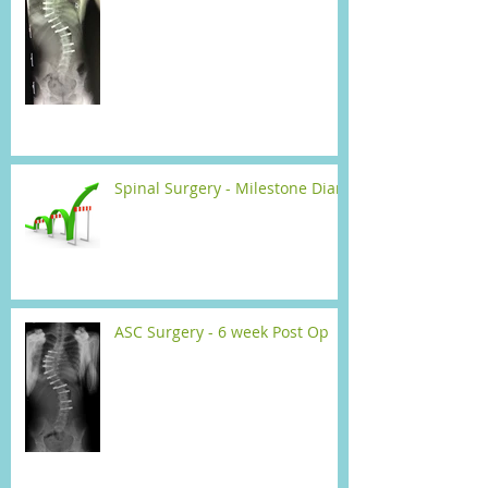
Spinal Surgery - Milestone Diary
ASC Surgery - 6 week Post Op