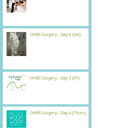
OHBS Surgery - Day 6 (Sat)
OHBS Surgery - Day 5 (Fri)
OHBS Surgery - Day 4 (Thurs)