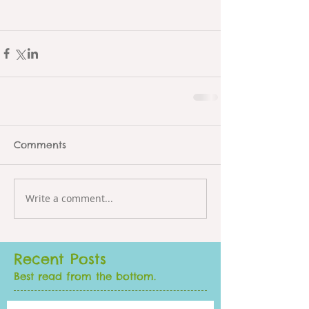
Comments
Write a comment...
Recent Posts
Best read from the bottom.