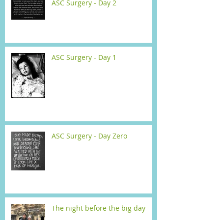
ASC Surgery - Day 2
ASC Surgery - Day 1
ASC Surgery - Day Zero
The night before the big day