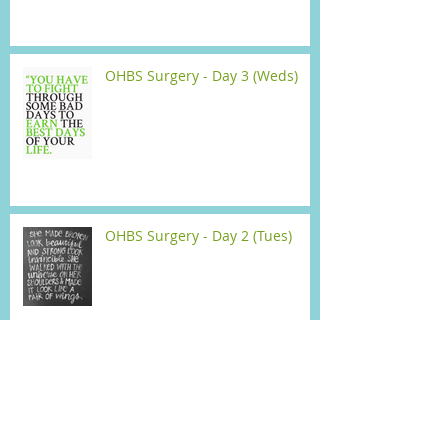
OHBS Surgery - Day 3 (Weds)
OHBS Surgery - Day 2 (Tues)
Open Heart Bypass Surgery -
Surgery Day (Mon)