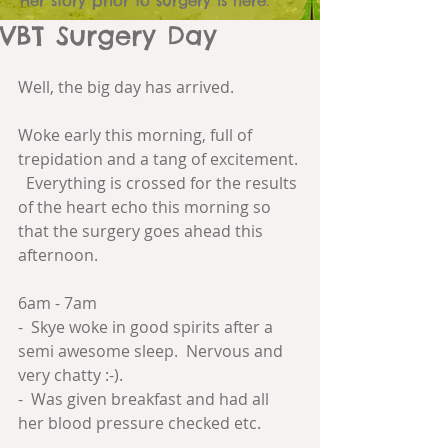
Her story prior to surgery is here.
VBT Surgery Day
Well, the big day has arrived.
Woke early this morning, full of 
trepidation and a tang of excitement. 
  Everything is crossed for the results 
of the heart echo this morning so 
that the surgery goes ahead this 
afternoon.
6am - 7am
-  Skye woke in good spirits after a 
semi awesome sleep.  Nervous and 
very chatty :-).
-  Was given breakfast and had all 
her blood pressure checked etc.