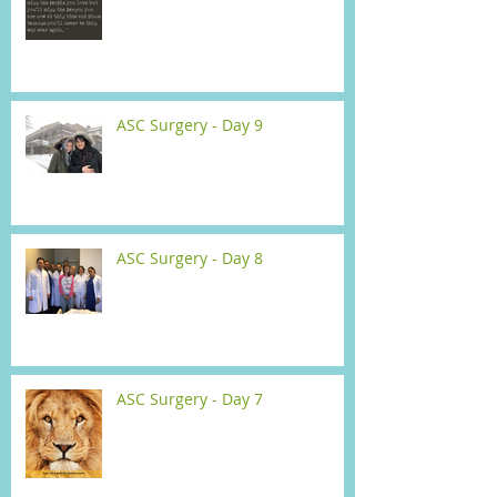
ASC Surgery - Day 9
ASC Surgery - Day 8
ASC Surgery - Day 7