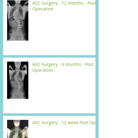
ASC Surgery - 12 months - Post
Operation
ASC Surgery - 6 months - Post
Operation
ASC Surgery - 12 week Post Op