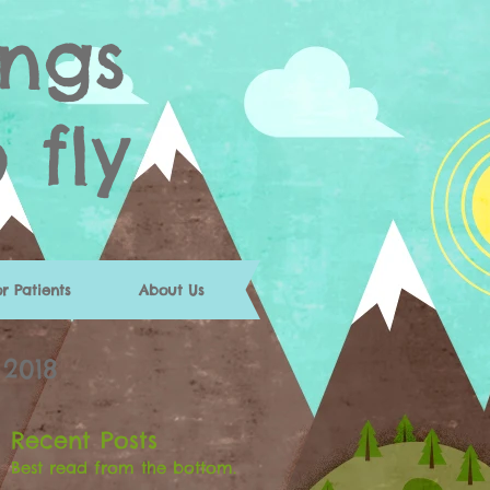
ngs
o fly
or Patients
About Us
 2018
Recent Posts
Best read from the bottom.