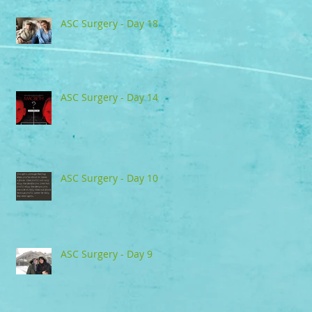
ASC Surgery - Day 18
ASC Surgery - Day 14
ASC Surgery - Day 10
ASC Surgery - Day 9