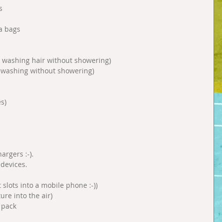
s 
a bags 
washing hair without showering)  
 washing without showering)  
s) 
rgers :-).  
devices.  
slots into a mobile phone :-))  
re into the air)  
 pack 