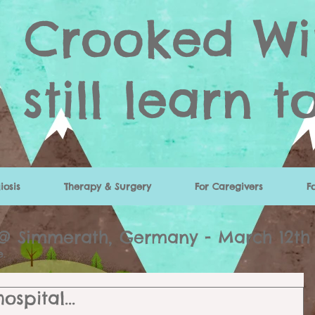
Crooked Wi
still learn t
iosis
Therapy & Surgery
For Caregivers
F
 @ Simmerath, Germany - March 12th
re.
spital...