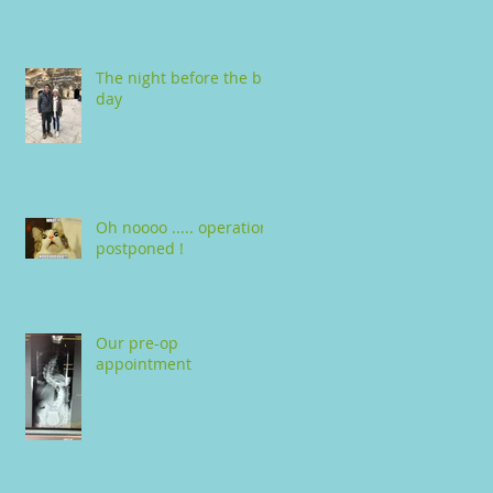
The night before the big
day
Oh noooo ..... operation
postponed !
Our pre-op
appointment