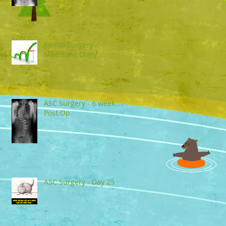
Spinal Surgery -
Milestone Diary
ASC Surgery - 6 week
Post Op
ASC Surgery - Day 25