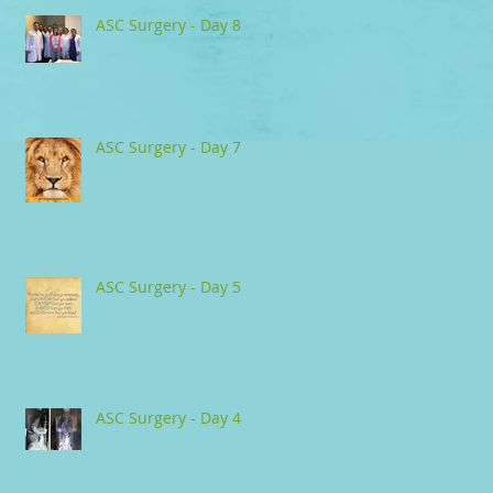
ASC Surgery - Day 8
ASC Surgery - Day 7
ASC Surgery - Day 5
ASC Surgery - Day 4