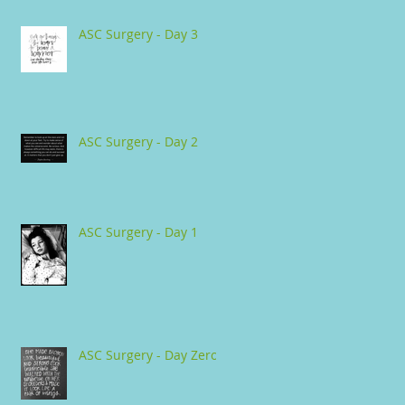
ASC Surgery - Day 3
ASC Surgery - Day 2
ASC Surgery - Day 1
ASC Surgery - Day Zero