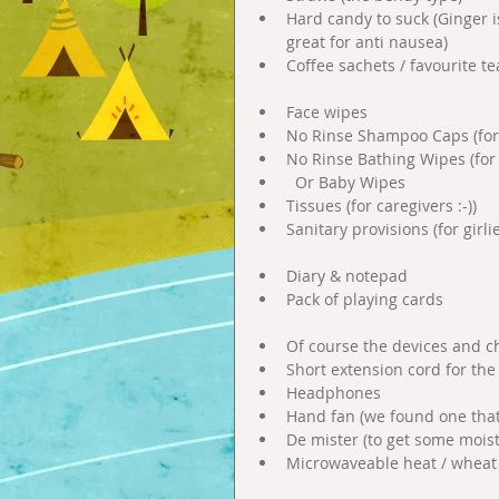
Hard candy to suck (Ginger i
great for anti nausea)  
Coffee sachets / favourite te
Face wipes  
No Rinse Shampoo Caps (for 
No Rinse Bathing Wipes (for
  Or Baby Wipes  
Tissues (for caregivers :-))  
Sanitary provisions (for girlie
Diary & notepad   
Pack of playing cards 
Of course the devices and cha
Short extension cord for the 
Headphones  
Hand fan (we found one that 
De mister (to get some moistu
Microwaveable heat / wheat