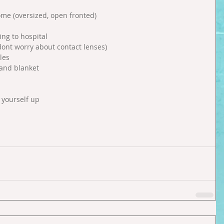
ome (oversized, open fronted)  
  
ng to hospital   
dont worry about contact lenses)  
es  
 and blanket  
yourself up  