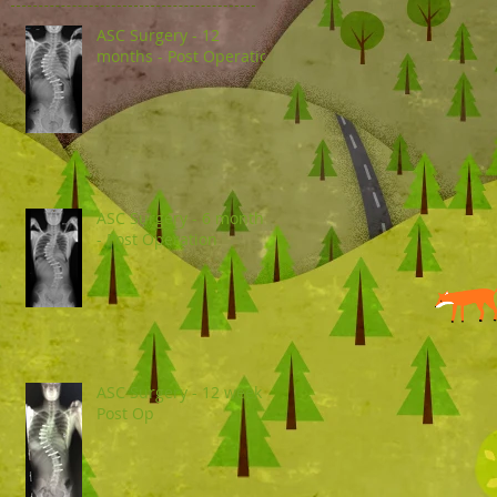
ASC Surgery - 12
months - Post Operation
ASC Surgery - 6 months
- Post Operation
ASC Surgery - 12 week
Post Op