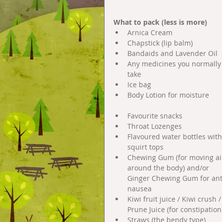
What to pack (less is more)
Arnica Cream  
Chapstick (lip balm)  
Bandaids and Lavender Oil  
Any medicines you normally
take  
Ice bag  
Body Lotion for moisture 
Favourite snacks  
Throat Lozenges  
Flavoured water bottles with
squirt tops  
Chewing Gum (for moving ai
around the body) and/or 
Ginger Chewing Gum for ant
nausea  
Kiwi fruit juice / Kiwi crush /
Prune Juice (for constipation)
Straws (the bendy type)  