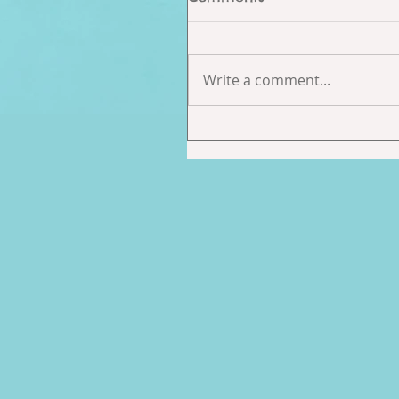
Write a comment...