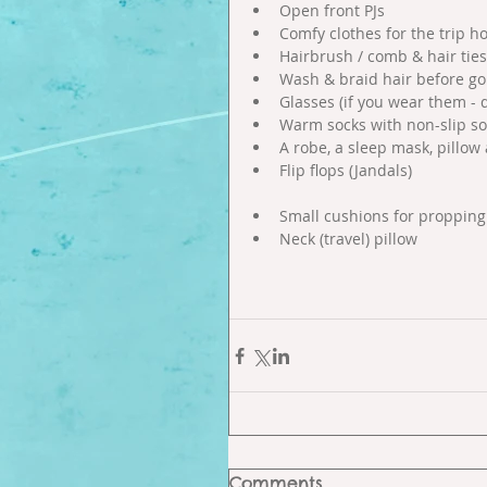
Open front PJs  
Comfy clothes for the trip h
Hairbrush / comb & hair ties
Wash & braid hair before goi
Glasses (if you wear them - 
Warm socks with non-slip sol
A robe, a sleep mask, pillow
Flip flops (Jandals)  
Small cushions for propping 
Neck (travel) pillow 
Comments