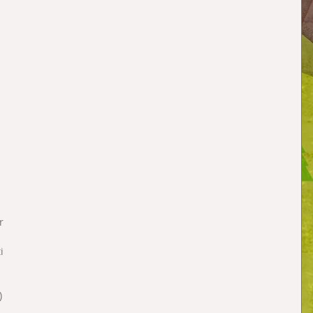
 
 
r 
i 
 
  