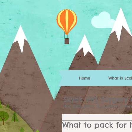
Home
What is Scol
Skye's VBT Surgery
Her story prior to surgery is he
What to pack for ho