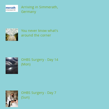
Arriving in Simmerath,
Germany
You never know what's
around the corner
OHBS Surgery - Day 14
(Mon)
OHBS Surgery - Day 7
(Sun)