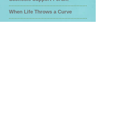
When Life Throws a Curve
Fix Scoliosis
Embrace Your Brace
Scoliosis Living
A Mom's Guilt