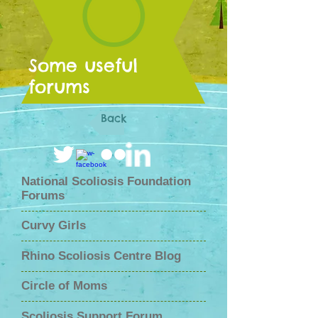
Some useful
forums
Back
National Scoliosis Foundation
Forums
Curvy Girls
Rhino Scoliosis Centre Blog
Circle of Moms
Scoliosis Support Forum