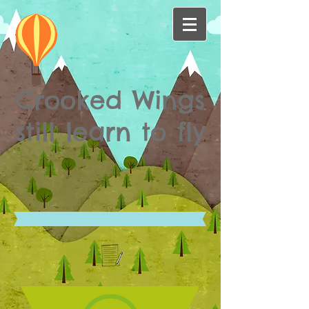
Crooked Wings
still learn to fly